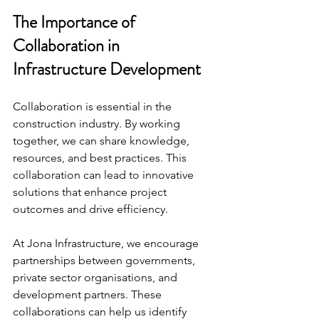
The Importance of 
Collaboration in 
Infrastructure Development
Collaboration is essential in the 
construction industry. By working 
together, we can share knowledge, 
resources, and best practices. This 
collaboration can lead to innovative 
solutions that enhance project 
outcomes and drive efficiency.
At Jona Infrastructure, we encourage 
partnerships between governments, 
private sector organisations, and 
development partners. These 
collaborations can help us identify 