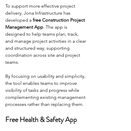
To support more effective project 
delivery, Jona Infrastructure has 
developed a 
free Construction Project 
Management App
. The app is 
designed to help teams plan, track, 
and manage project activities in a clear 
and structured way, supporting 
coordination across site and project 
teams.
By focusing on usability and simplicity, 
the tool enables teams to improve 
visibility of tasks and progress while 
complementing existing management 
processes rather than replacing them.
Free Health & Safety App