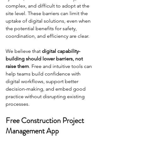
complex, and difficult to adopt at the 
site level. These barriers can limit the 
uptake of digital solutions, even when 
the potential benefits for safety, 
coordination, and efficiency are clear.
We believe that 
digital capability-
building should lower barriers, not 
raise them
. Free and intuitive tools can 
help teams build confidence with 
digital workflows, support better 
decision-making, and embed good 
practice without disrupting existing 
processes.
Free Construction Project 
Management App