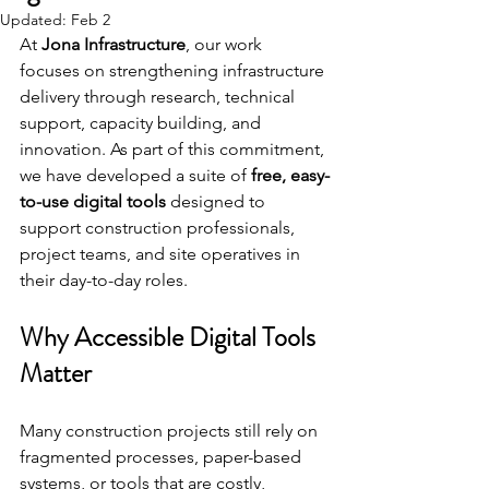
Updated:
Feb 2
At 
Jona Infrastructure
, our work 
focuses on strengthening infrastructure 
delivery through research, technical 
support, capacity building, and 
innovation. As part of this commitment, 
we have developed a suite of 
free, easy-
to-use digital tools
 designed to 
support construction professionals, 
project teams, and site operatives in 
their day-to-day roles.
Why Accessible Digital Tools 
Matter
Many construction projects still rely on 
fragmented processes, paper-based 
systems, or tools that are costly, 