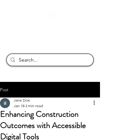
JONA INFRASTRUCTURE
Post
Jane Doe
Jan 18
3 min read
Enhancing Construction
Outcomes with Accessible
Digital Tools