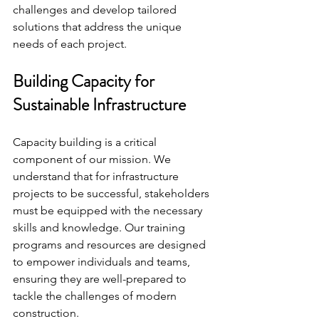
challenges and develop tailored 
solutions that address the unique 
needs of each project.
Building Capacity for 
Sustainable Infrastructure
Capacity building is a critical 
component of our mission. We 
understand that for infrastructure 
projects to be successful, stakeholders 
must be equipped with the necessary 
skills and knowledge. Our training 
programs and resources are designed 
to empower individuals and teams, 
ensuring they are well-prepared to 
tackle the challenges of modern 
construction.