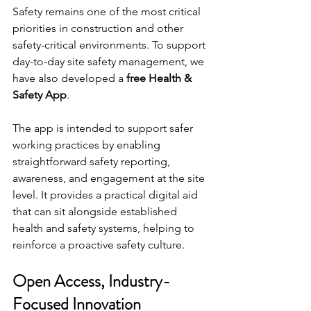
Safety remains one of the most critical 
priorities in construction and other 
safety-critical environments. To support 
day-to-day site safety management, we 
have also developed a 
free Health & 
Safety App
.
The app is intended to support safer 
working practices by enabling 
straightforward safety reporting, 
awareness, and engagement at the site 
level. It provides a practical digital aid 
that can sit alongside established 
health and safety systems, helping to 
reinforce a proactive safety culture.
Open Access, Industry-
Focused Innovation