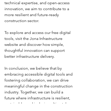
technical expertise, and open-access 
innovation, we aim to contribute to a 
more resilient and future-ready 
construction sector.
To explore and access our free digital 
tools, visit the Jona Infrastructure 
website and discover how simple, 
thoughtful innovation can support 
better infrastructure delivery. 
In conclusion, we believe that by 
embracing accessible digital tools and 
fostering collaboration, we can drive 
meaningful change in the construction 
industry. Together, we can build a 
future where infrastructure is resilient, 
sustainable, and inclusive, ultimately 
improving lives across the continent.