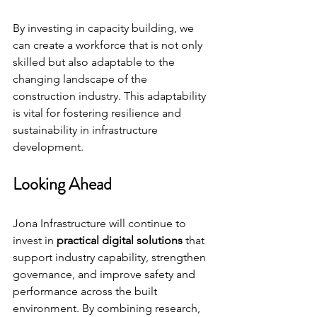
By investing in capacity building, we 
can create a workforce that is not only 
skilled but also adaptable to the 
changing landscape of the 
construction industry. This adaptability 
is vital for fostering resilience and 
sustainability in infrastructure 
development.
Looking Ahead
Jona Infrastructure will continue to 
invest in 
practical digital solutions
 that 
support industry capability, strengthen 
governance, and improve safety and 
performance across the built 
environment. By combining research, 