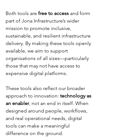
Both tools are 
free to access
 and form 
part of Jona Infrastructure’s wider 
mission to promote inclusive, 
sustainable, and resilient infrastructure 
delivery. By making these tools openly 
available, we aim to support 
organisations of all sizes—particularly 
those that may not have access to 
expensive digital platforms.
These tools also reflect our broader 
approach to innovation: 
technology as 
an enabler
, not an end in itself. When 
designed around people, workflows, 
and real operational needs, digital 
tools can make a meaningful 
difference on the ground.